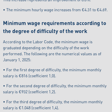
• The minimum hourly wage increases from €4.31 to €4.69.
Minimum wage requirements according to
the degree of difficulty of the work
According to the Labor Code, the minimum wage is
graduated depending on the difficulty of the work
performed. The following are the numerical values as of
January 1, 2025:
• For the first degree of difficulty, the minimum monthly
salary is €816 (coefficient 1,0).
• For the second degree of difficulty, the minimum monthly
salary is €932 (coefficient 1,2).
• For the third degree of difficulty, the minimum monthly
salary is €1.048 (coefficient 1,4).