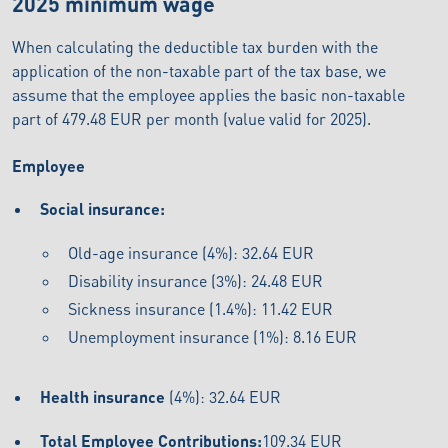
2025 minimum wage
When calculating the deductible tax burden with the
application of the non-taxable part of the tax base, we
assume that the employee applies the basic non-taxable
part of 479.48 EUR per month (value valid for 2025).
Employee
Social insurance:
Old-age insurance (4%): 32.64 EUR
Disability insurance (3%): 24.48 EUR
Sickness insurance (1.4%): 11.42 EUR
Unemployment insurance (1%): 8.16 EUR
Health insurance
(4%): 32.64 EUR
Total Employee Contributions:
109.34 EUR