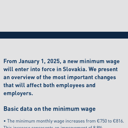
BLOG
24.4.2026
Changes in the minimum wage in Slovakia from
2025
From January 1, 2025, a new minimum wage
will enter into force in Slovakia. We present
an overview of the most important changes
that will affect both employees and
employers.
Basic data on the minimum wage
• The minimum monthly wage increases from €750 to €816.
This increase represents an improvement of 8.8%.