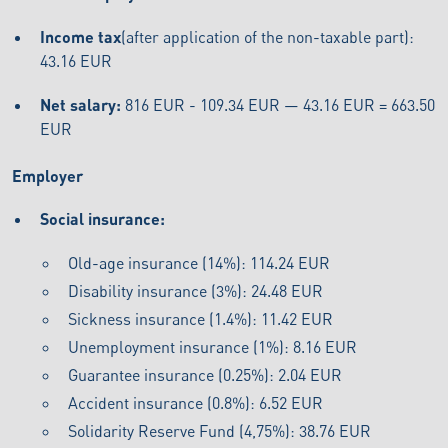
Income tax
(after application of the non-taxable part):
43.16 EUR
Net salary:
816 EUR - 109.34 EUR — 43.16 EUR = 663.50
EUR
Employer
Social insurance:
Old-age insurance (14%): 114.24 EUR
Disability insurance (3%): 24.48 EUR
Sickness insurance (1.4%): 11.42 EUR
Unemployment insurance (1%): 8.16 EUR
Guarantee insurance (0.25%): 2.04 EUR
Accident insurance (0.8%): 6.52 EUR
Solidarity Reserve Fund (4,75%): 38.76 EUR