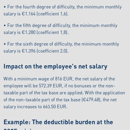
• For the fourth degree of difficulty, the minimum monthly
salary is €1.164 (coefficient 1,6).
• For the fifth degree of difficulty, the minimum monthly
salary is €1.280 (coefficient 1,8).
• For the sixth degree of difficulty, the minimum monthly
salary is €1.396 (coefficient 2.0).
Impact on the employee's net salary
With a minimum wage of 816 EUR, the net salary of the
employee will be 572.39 EUR, if no bonuses or the non-
taxable part of the tax base are applied. With the application
of the non-taxable part of the tax base (€479.48), the net
salary increases to 663.50 EUR.
Example: The deductible burden at the