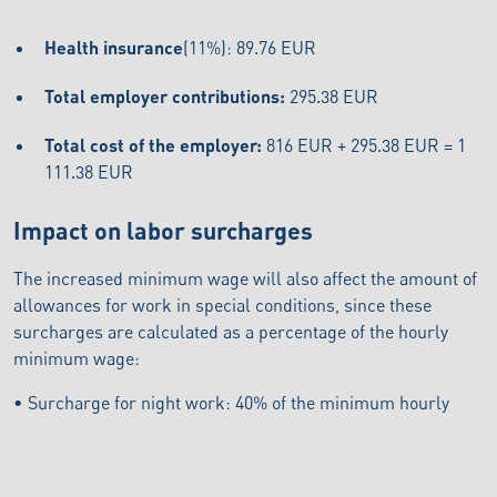
Health insurance
(11%): 89.76 EUR
Total employer contributions:
295.38 EUR
Total cost of the employer:
816 EUR + 295.38 EUR = 1
111.38 EUR
Impact on labor surcharges
The increased minimum wage will also affect the amount of
allowances for work in special conditions, since these
surcharges are calculated as a percentage of the hourly
minimum wage:
• Surcharge for night work: 40% of the minimum hourly
wage = 1,88 €/hour
• Surcharge for work on Saturdays: 50% of the minimum